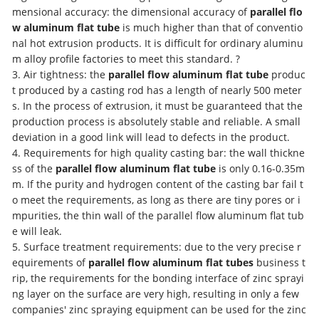
mensional accuracy: the dimensional accuracy of
parallel flo
w aluminum flat tube
is much higher than that of conventio
nal hot extrusion products. It is difficult for ordinary aluminu
m alloy profile factories to meet this standard. ?
3. Air tightness: the
parallel flow aluminum flat tube
produc
t produced by a casting rod has a length of nearly 500 meter
s. In the process of extrusion, it must be guaranteed that the
production process is absolutely stable and reliable. A small
deviation in a good link will lead to defects in the product.
4. Requirements for high quality casting bar: the wall thickne
ss of the
parallel flow aluminum flat tube
is only 0.16-0.35m
m. If the purity and hydrogen content of the casting bar fail t
o meet the requirements, as long as there are tiny pores or i
mpurities, the thin wall of the parallel flow aluminum flat tub
e will leak.
5. Surface treatment requirements: due to the very precise r
equirements of
parallel flow aluminum flat tubes
business t
rip, the requirements for the bonding interface of zinc sprayi
ng layer on the surface are very high, resulting in only a few
companies' zinc spraying equipment can be used for the zinc