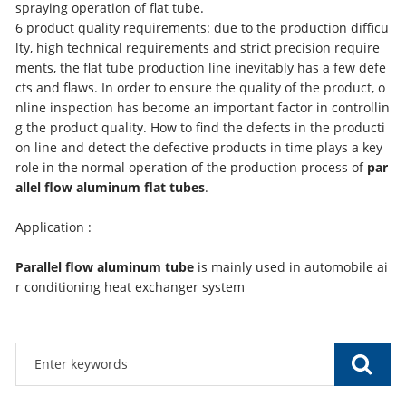
spraying operation of flat tube.
6 product quality requirements: due to the production difficu
lty, high technical requirements and strict precision require
ments, the flat tube production line inevitably has a few defe
cts and flaws. In order to ensure the quality of the product, o
nline inspection has become an important factor in controllin
g the product quality. How to find the defects in the producti
on line and detect the defective products in time plays a key
role in the normal operation of the production process of
par
allel flow aluminum flat tubes
.
Application :
Parallel flow aluminum tube
is mainly used in automobile ai
r conditioning heat exchanger system