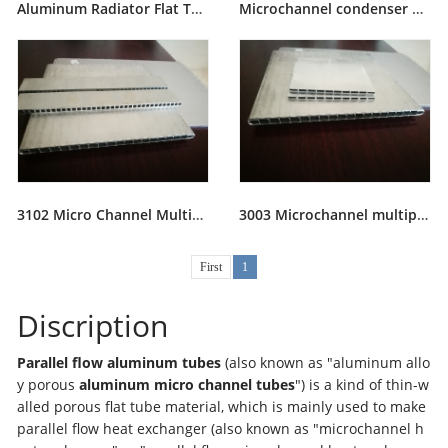
Aluminum Radiator Flat Tube
Microchannel condenser Aluminum Flat Tubes
3102 Micro Channel Multiport Extruded Aluminium Tube
3003 Microchannel multiport extrusion aluminum tubes
First
1
Discription
Parallel flow aluminum tubes
(also known as "aluminum allo
y porous
aluminum
micro channel tubes
") is a kind of thin-w
alled porous flat tube material, which is mainly used to make
parallel flow heat exchanger (also known as "microchannel h