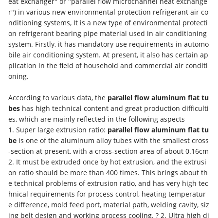
eat exchanger" or "parallel flow microchannel heat exchange
r") in various new environmental protection refrigerant air co
nditioning systems, It is a new type of environmental protecti
on refrigerant bearing pipe material used in air conditioning
system. Firstly, it has mandatory use requirements in automo
bile air conditioning system. At present, it also has certain ap
plication in the field of household and commercial air conditi
oning.
According to various data, the
parallel flow aluminum flat tu
bes
has high technical content and great production difficulti
es, which are mainly reflected in the following aspects
1. Super large extrusion ratio:
parallel flow aluminum flat tu
be
is one of the aluminum alloy tubes with the smallest cross
-section at present, with a cross-section area of about 0.16cm
2. It must be extruded once by hot extrusion, and the extrusi
on ratio should be more than 400 times. This brings about th
e technical problems of extrusion ratio, and has very high tec
hnical requirements for process control, heating temperatur
e difference, mold feed port, material path, welding cavity, siz
ing belt design and working process cooling. ? 2. Ultra high di