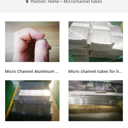
Position:
Home
>
Microchannel tubes
Micro Channel Aluminum flat Tubes
Micro channel tubes for heat exchanger