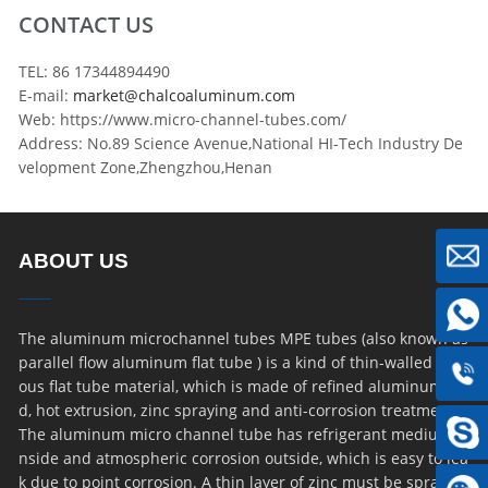
CONTACT US
TEL: 86 17344894490
E-mail:
market@chalcoaluminum.com
Web: https://www.micro-channel-tubes.com/
Address: No.89 Science Avenue,National HI-Tech Industry De
velopment Zone,Zhengzhou,Henan
ABOUT US
The aluminum microchannel tubes MPE tubes (also known as
parallel flow aluminum flat tube ) is a kind of thin-walled por
ous flat tube material, which is made of refined aluminum ro
d, hot extrusion, zinc spraying and anti-corrosion treatment.
The aluminum micro channel tube has refrigerant medium i
nside and atmospheric corrosion outside, which is easy to lea
k due to point corrosion. A thin layer of zinc must be sprayed