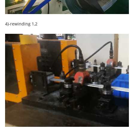
4)-rewinding 1,2