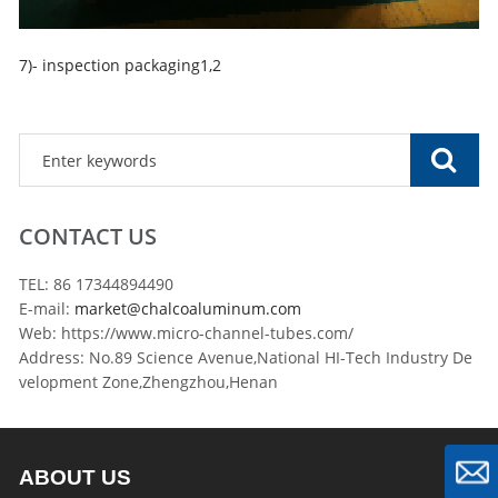
7)- inspection packaging1,2
CONTACT US
TEL: 86 17344894490
E-mail:
market@chalcoaluminum.com
Web: https://www.micro-channel-tubes.com/
Address: No.89 Science Avenue,National HI-Tech Industry De
velopment Zone,Zhengzhou,Henan
ABOUT US