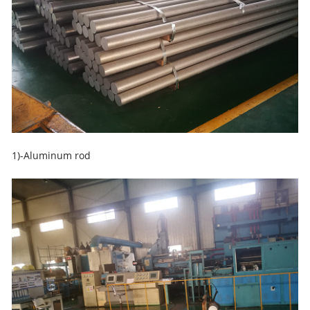
1)-Aluminum rod