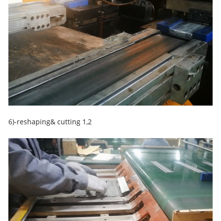
6)-reshaping& cutting 1,2