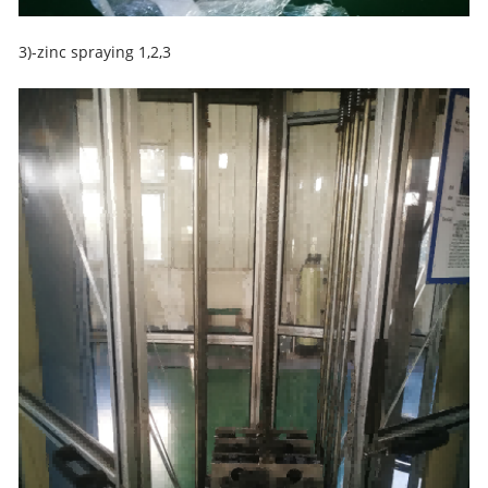
3)-zinc spraying 1,2,3