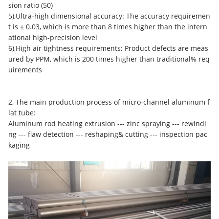
sion ratio (50)
5),Ultra-high dimensional accuracy: The accuracy requiremen
t is ± 0.03, which is more than 8 times higher than the intern
ational high-precision level
6),High air tightness requirements: Product defects are meas
ured by PPM, which is 200 times higher than traditional% req
uirements
2, The main production process of
micro-channel aluminum f
lat tube
:
Aluminum rod heating extrusion --- zinc spraying --- rewindi
ng --- flaw detection --- reshaping& cutting --- inspection pac
kaging