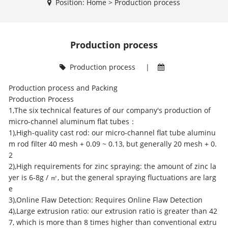
Position:
Home
>
Production process
Production process
Production process
|
Production process and Packing
Production Process
1,The six technical features of our company's production of
micro-channel aluminum flat tubes
：
1),High-quality cast rod: our
micro-channel flat tube
aluminu
m rod filter 40 mesh + 0.09 ~ 0.13, but generally 20 mesh + 0.
2
2),High requirements for zinc spraying: the amount of zinc la
yer is 6-8g / ㎡, but the general spraying fluctuations are larg
e
3),Online Flaw Detection: Requires Online Flaw Detection
4),Large extrusion ratio: our extrusion ratio is greater than 42
7, which is more than 8 times higher than conventional extru