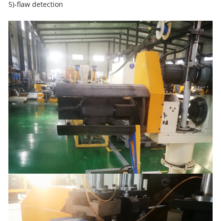
5)-flaw detection