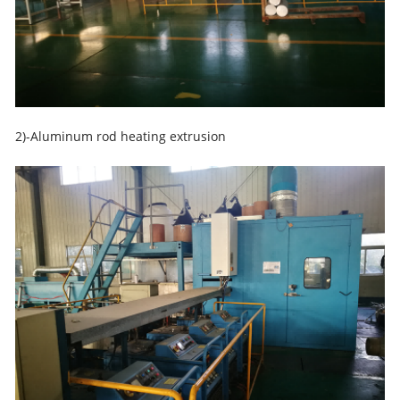
2)-Aluminum rod heating extrusion