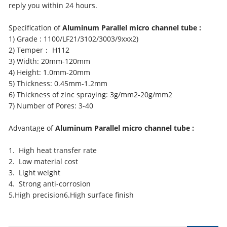
reply you within 24 hours.
Specification of
Aluminum Parallel micro channel tube :
1) Grade : 1100/LF21/3102/3003/9xxx2)
2) Temper： H112
3) Width: 20mm-120mm
4) Height: 1.0mm-20mm
5) Thickness: 0.45mm-1.2mm
6) Thickness of zinc spraying: 3g/mm2-20g/mm2
7) Number of Pores: 3-40
Advantage of
Aluminum Parallel micro channel tube :
1. High heat transfer rate
2. Low material cost
3. Light weight
4. Strong anti-corrosion
5.High precision6.High surface finish