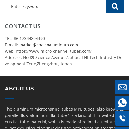
CONTACT US
TEL: 86 17344894490
E-mail:
market@chalcoaluminum.com
Web: https://www.micro-channel-tubes.com/
Address: No.89 Science Avenue,National HI-Tech Industry De
velopment Zone,Zhengzhou,Henan
ABOUT US
The aluminum microchannel tubes MPE tubes (also known as
parallel flow aluminum flat tube ) is a kind of thin-walled por
ous flat tube material, which is made of refined aluminum ro
d, hot extrusion, zinc spraying and anti-corrosion treatment.