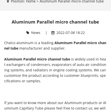
Position:
Home
>
Aluminum Parallel micro channel tube
Aluminum Parallel micro channel tube
News
|
2022-07-08 18:22
Chalco aluminum is a leading
Aluminum Parallel micro chan
nel tube
manufacturer and supplier.
Aluminum Parallel micro channel tube
is widely used in hea
t exchangers of condensers, evaporators of auto air condition
ing systems, and radiators in engine cooling systems. We can
customize the product according to customer blueprints, spe
cifications or samples.
If you want to know more about our Aluminum products or Al
uminum Capillary Tube please feel free to contact us, we will