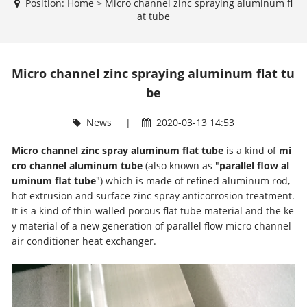
Position:
Home
>
Micro channel zinc spraying aluminum fl
at tube
Micro channel zinc spraying aluminum flat tu
be
News
|
2020-03-13 14:53
Micro channel zinc spray aluminum flat tube
is a kind of
mi
cro channel aluminum tube
(also known as "
parallel flow al
uminum flat tube
") which is made of refined aluminum rod,
hot extrusion and surface zinc spray anticorrosion treatment.
It is a kind of thin-walled porous flat tube material and the ke
y material of a new generation of parallel flow micro channel
air conditioner heat exchanger.