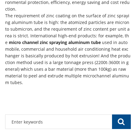
ronmental protection, efficiency, energy saving and cost redu
ction.
The requirement of zinc coating on the surface of zinc sprayi
ng aluminum tube is high: the atomized particles are micron
to submicron, and the requirement of zinc content per unit a
rea is strict. International high-end products: for example, th
e
micro channel zinc spraying aluminum tube
used in auto
mobile, commercial and household air conditioning heat exc
hanger is basically produced by hot extrusion! And the produ
ction method used is a large tonnage press (2200t-3600t in g
eneral) which uses a bar material (more than 100kg) as raw
material to peel and extrude multiple microchannel aluminu
m tubes.