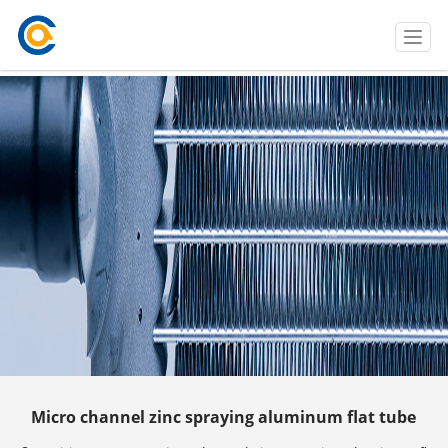
T
o
g
g
l
e
n
a
v
i
g
a
t
i
o
n
Micro channel zinc spraying aluminum flat tube