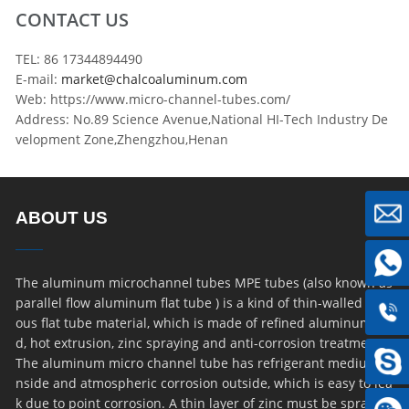
CONTACT US
TEL: 86 17344894490
E-mail:
market@chalcoaluminum.com
Web: https://www.micro-channel-tubes.com/
Address: No.89 Science Avenue,National HI-Tech Industry De
velopment Zone,Zhengzhou,Henan
ABOUT US
The aluminum microchannel tubes MPE tubes (also known as
parallel flow aluminum flat tube ) is a kind of thin-walled por
ous flat tube material, which is made of refined aluminum ro
d, hot extrusion, zinc spraying and anti-corrosion treatment.
The aluminum micro channel tube has refrigerant medium i
nside and atmospheric corrosion outside, which is easy to lea
k due to point corrosion. A thin layer of zinc must be sprayed