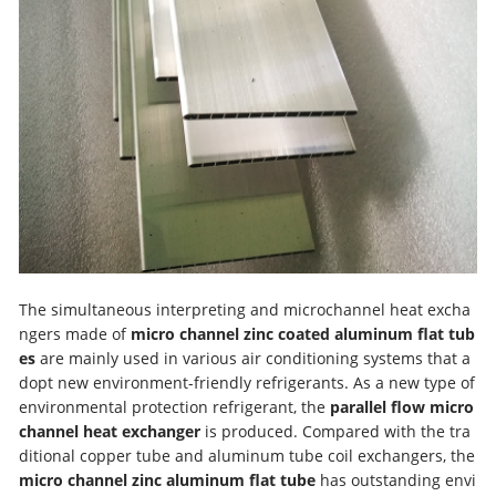
The simultaneous interpreting and microchannel heat excha
ngers made of
micro channel zinc coated aluminum flat tub
es
are mainly used in various air conditioning systems that a
dopt new environment-friendly refrigerants. As a new type of
environmental protection refrigerant, the
parallel flow micro
channel heat exchanger
is produced. Compared with the tra
ditional copper tube and aluminum tube coil exchangers, the
micro channel zinc aluminum flat tube
has outstanding envi