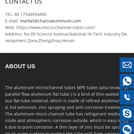
CONTACT US
TEL: 86 17344894490
E-mail:
market@chalcoaluminum.com
Web: https://www.micro-channel-tubes.com/
Address: No.89 Science Avenue,National HI-Tech Industry De
velopment Zone,Zhengzhou,Henan
ABOUT US
The aluminum microchannel tubes MPE tubes (also known as
parallel flow aluminum flat tube ) is a kind of thin-walled por
ous flat tube material, which is made of refined aluminum ro
d, hot extrusion, zinc spraying and anti-corrosion treatment.
The aluminum micro channel tube has refrigerant medium i
nside and atmospheric corrosion outside, which is easy to lea
k due to point corrosion. A thin layer of zinc must be sprayed
on its outer surface to protect the tube wall from corrosion. D