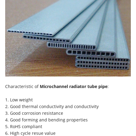
Characteristic of
Microchannel radiator tube pipe
:
1. Low weight
2. Good thermal conductivity and conductivity
3. Good corrosion resistance
4. Good forming and bending properties
5. RoHS compliant
6. High cycle resue value