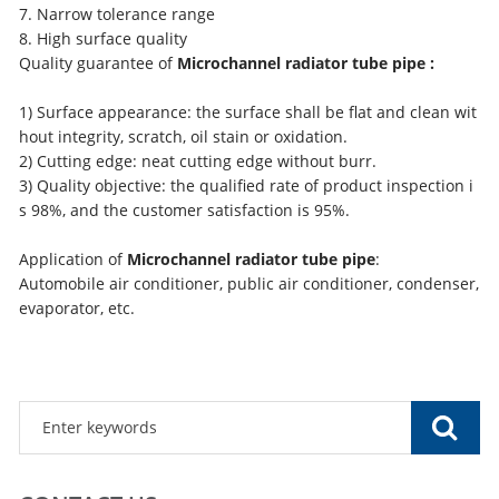
7. Narrow tolerance range
8. High surface quality
Quality guarantee of
Microchannel radiator tube pipe :
1) Surface appearance: the surface shall be flat and clean wit
hout integrity, scratch, oil stain or oxidation.
2) Cutting edge: neat cutting edge without burr.
3) Quality objective: the qualified rate of product inspection i
s 98%, and the customer satisfaction is 95%.
Application of
Microchannel radiator tube pipe
:
Automobile air conditioner, public air conditioner, condenser,
evaporator, etc.