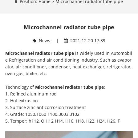
Position:
Home
>
Microchannel radiator tube pipe
Microchannel radiator tube pipe
News
|
2021-12-20 17:39
Microchannel radiator tube pipe
is widely used in Automobil
e Refrigeration and air conditioning industry. Such as evapor
ator, air conditioner, condenser, heat exchanger, refrigerator,
oven gas, boiler, etc.
Technology of
Microchannel radiator tube pipe
:
1. Refined aluminum rod
2. Hot extrusion
3. Surface zinc anticorrosion treatment
4. Grade: 1050.1060 1100.3003.3102
5. Temper: h112, O H12 H14. H16. H18. H22. H24. H26. F