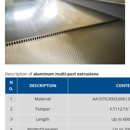
Description of
aluminum multi-port extrusions
:
N
DESCRIPTION
CONTE
O.
1
Material
AA1070,3003,6061,6
2
Temper
F,T112,T3-
3
Length
Up to 6
4
Width/Diameter
Up to 2