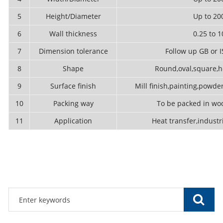
5
Height/Diameter
Up to 2
6
Wall thickness
0.25 to
7
Dimension tolerance
Follow up GB or 
8
Shape
Round,oval,square,he
9
Surface finish
Mill finish,painting,powder
10
Packing way
To be packed in woo
11
Application
Heat transfer,industri