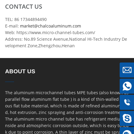
CONTACT US
TEL: 86 17344894490
E-mail:
market@chalcoaluminum.com
Web: https://www.micro-channel-tubes.com/
Address: No.89 Science Avenue,National HI-Tech Industry De
velopment Zone,Zhengzhou,Henan
ABOUT US
The aluminum microchannel tubes MPE tubes (also known as
parallel flow aluminum flat tube ) is a kind of thin-walled por
ous flat tube material, which is made of refined aluminum ro
d, hot extrusion, zinc spraying and anti-corrosion treatment.
The aluminum micro channel tube has refrigerant medium i
nside and atmospheric corrosion outside, which is easy to lea
k due to point corrosion. A thin layer of zinc must be sprayed