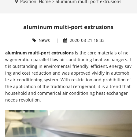
Position:
Home
>
aluminum multi-port extrusions
aluminum multi-port extrusions
News
|
2020-08-21 18:33
aluminum multi-port extrusions
is the core materials of ne
w generation parallel flow air conditioning heat exchangers. I
t is outstanding in enviromental-friendly, efficient, energy-sav
ing and cost reduction and was approved vividly in automobi
le air conditioning system. With restriction and prohibition of
the application of the traditional refrigerant, it is a trend that
household and commerical air conditioning heat exchanger
needs revolution.